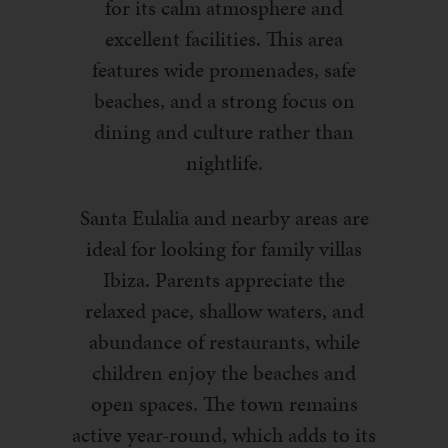
for its calm atmosphere and
excellent facilities. This area
features wide promenades, safe
beaches, and a strong focus on
dining and culture rather than
nightlife.
Santa Eulalia and nearby areas are
ideal for looking for family villas
Ibiza. Parents appreciate the
relaxed pace, shallow waters, and
abundance of restaurants, while
children enjoy the beaches and
open spaces. The town remains
active year-round, which adds to its