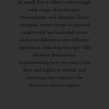
be small, but it offers a surprisingly
wide range of landscapes,
atmospheres, and lifestyles. From
energetic resort towns to peaceful
countryside and secluded coves,
each area delivers a very different
experience. Selecting the right villa
location Ibiza means
understanding how you want your
days and nights to unfold, and
matching that vision to the
character of each region.