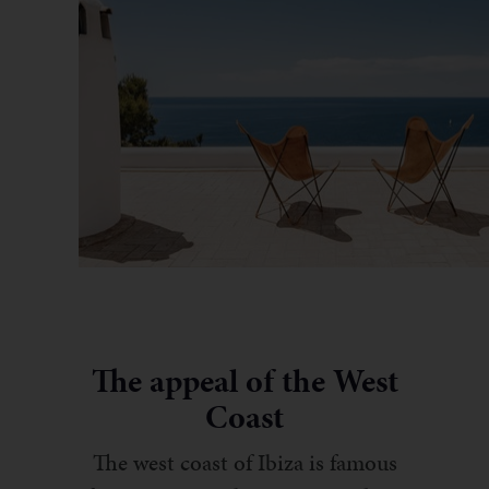
The appeal of the West
Coast
The west coast of Ibiza is famous