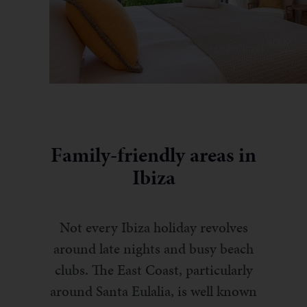
Family-friendly areas in
Ibiza
Not every Ibiza holiday revolves
around late nights and busy beach
clubs. The East Coast, particularly
around Santa Eulalia, is well known