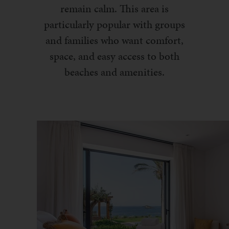
remain calm. This area is
particularly popular with groups
and families who want comfort,
space, and easy access to both
beaches and amenities.