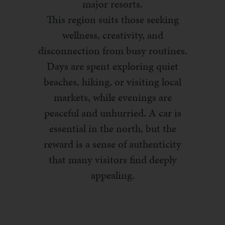
major resorts.
This region suits those seeking
wellness, creativity, and
disconnection from busy routines.
Days are spent exploring quiet
beaches, hiking, or visiting local
markets, while evenings are
peaceful and unhurried. A car is
essential in the north, but the
reward is a sense of authenticity
that many visitors find deeply
appealing.