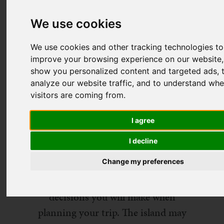
We use cookies
We use cookies and other tracking technologies to
improve your browsing experience on our website,
show you personalized content and targeted ads, 
analyze our website traffic, and to understand whe
visitors are coming from.
I agree
I decline
Change my preferences
Choosing where to stay in Ibiza is
one of the most important
decisions you will make when
planning your trip. The island may