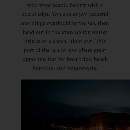
who want scenic beauty with a
social edge. You can enjoy peaceful
mornings overlooking the sea, then
head out in the evening for sunset
drinks or a casual night out. This
part of the island also offers great
opportunities for boat trips, beach
hopping, and watersports.