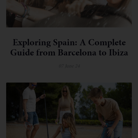
Exploring Spain: A Complete
Guide from Barcelona to Ibiza
07 June 24