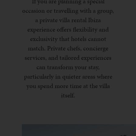
If you are planning a special
occasion or travelling with a group,
a private villa rental Ibiza
experience offers flexibility and
exclusivity that hotels cannot
match. Private chefs, concierge
services, and tailored experiences
can transform your stay,
particularly in quieter areas where
you spend more time at the villa
itself.