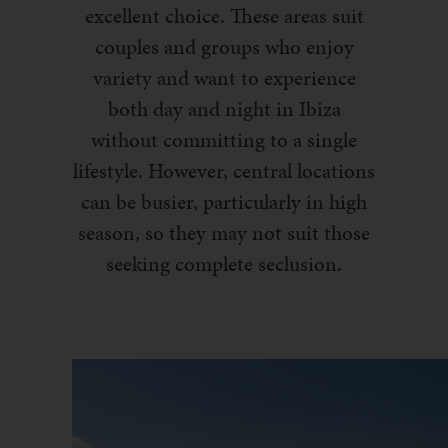
excellent choice. These areas suit
couples and groups who enjoy
variety and want to experience
both day and night in Ibiza
without committing to a single
lifestyle. However, central locations
can be busier, particularly in high
season, so they may not suit those
seeking complete seclusion.