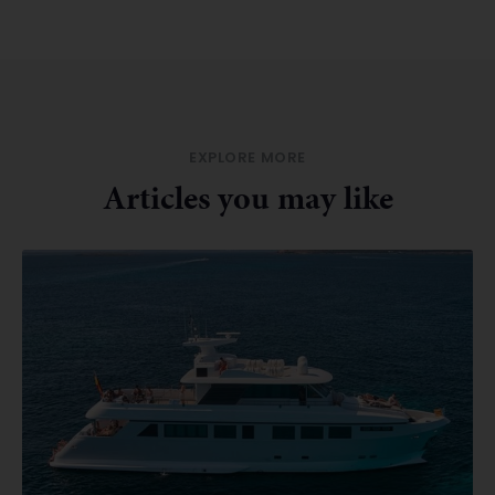
EXPLORE MORE
Articles you may like