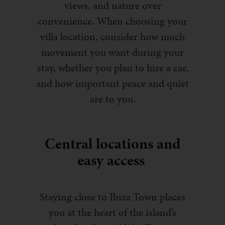
views, and nature over
convenience. When choosing your
villa location, consider how much
movement you want during your
stay, whether you plan to hire a car,
and how important peace and quiet
are to you.
Central locations and
easy access
Staying close to Ibiza Town places
you at the heart of the island’s