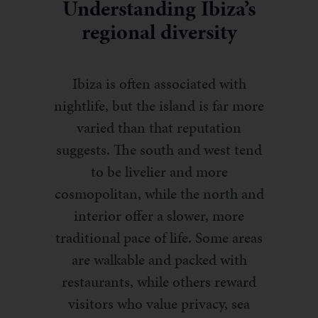
Understanding Ibiza’s
regional diversity
Ibiza is often associated with
nightlife, but the island is far more
varied than that reputation
suggests. The south and west tend
to be livelier and more
cosmopolitan, while the north and
interior offer a slower, more
traditional pace of life. Some areas
are walkable and packed with
restaurants, while others reward
visitors who value privacy, sea