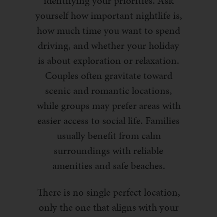
identifying your priorities. Ask
yourself how important nightlife is,
how much time you want to spend
driving, and whether your holiday
is about exploration or relaxation.
Couples often gravitate toward
scenic and romantic locations,
while groups may prefer areas with
easier access to social life. Families
usually benefit from calm
surroundings with reliable
amenities and safe beaches.
There is no single perfect location,
only the one that aligns with your