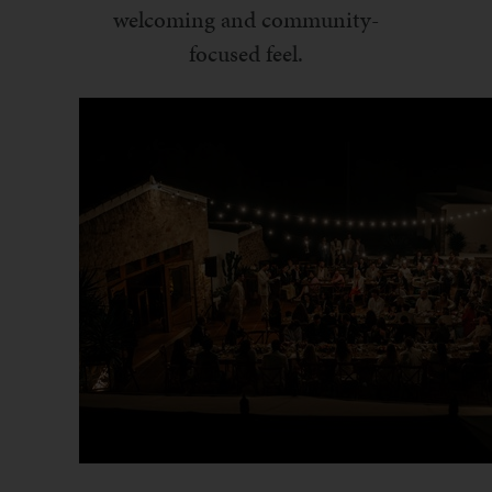
welcoming and community-
focused feel.