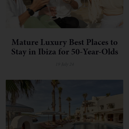
Mature Luxury Best Places to
Stay in Ibiza for 50-Year-Olds
19 July 24