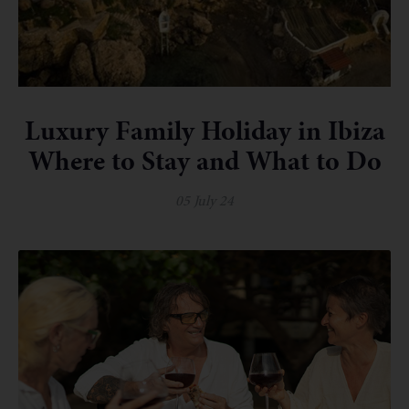
Luxury Family Holiday in Ibiza
Where to Stay and What to Do
05 July 24