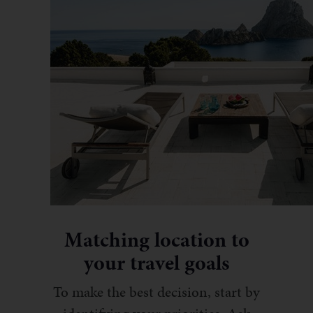
Matching location to
your travel goals
To make the best decision, start by