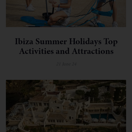
Ibiza Summer Holidays Top
Activities and Attractions
21 June 24