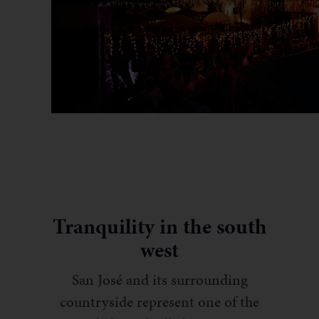
Tranquility in the south
west
San José and its surrounding
countryside represent one of the