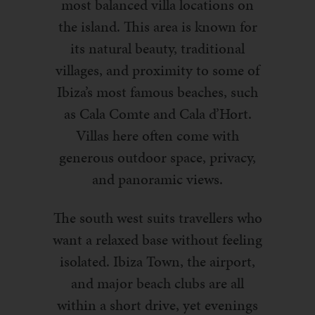
most balanced villa locations on
the island. This area is known for
its natural beauty, traditional
villages, and proximity to some of
Ibiza’s most famous beaches, such
as Cala Comte and Cala d’Hort.
Villas here often come with
generous outdoor space, privacy,
and panoramic views.
The south west suits travellers who
want a relaxed base without feeling
isolated. Ibiza Town, the airport,
and major beach clubs are all
within a short drive, yet evenings