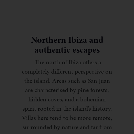
Northern Ibiza and
authentic escapes
The north of Ibiza offers a
completely different perspective on
the island. Areas such as San Juan
are characterised by pine forests,
hidden coves, and a bohemian
spirit rooted in the island’s history.
Villas here tend to be more remote,
surrounded by nature and far from