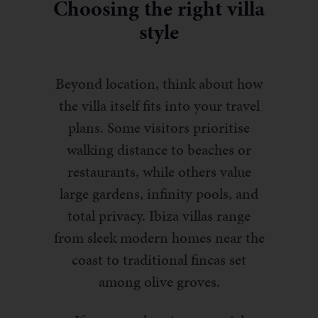
Choosing the right villa
style
Beyond location, think about how
the villa itself fits into your travel
plans. Some visitors prioritise
walking distance to beaches or
restaurants, while others value
large gardens, infinity pools, and
total privacy. Ibiza villas range
from sleek modern homes near the
coast to traditional fincas set
among olive groves.