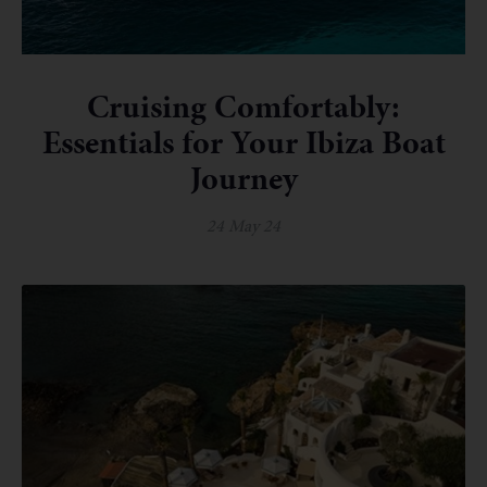
Cruising Comfortably:
Essentials for Your Ibiza Boat
Journey
24 May 24