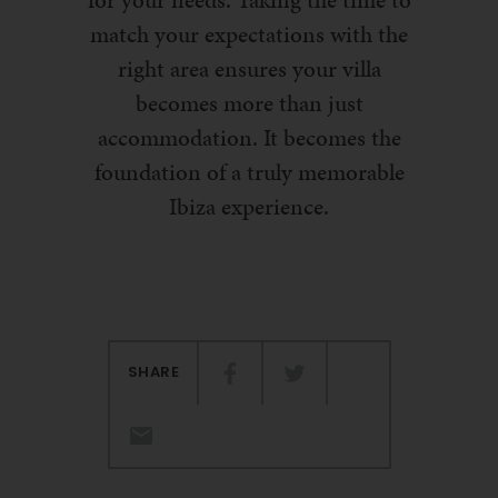
for your needs. Taking the time to
match your expectations with the
right area ensures your villa
becomes more than just
accommodation. It becomes the
foundation of a truly memorable
Ibiza experience.
SHARE