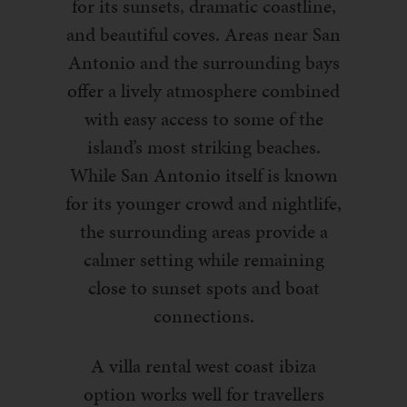
for its sunsets, dramatic coastline,
and beautiful coves. Areas near San
Antonio and the surrounding bays
offer a lively atmosphere combined
with easy access to some of the
island’s most striking beaches.
While San Antonio itself is known
for its younger crowd and nightlife,
the surrounding areas provide a
calmer setting while remaining
close to sunset spots and boat
connections.
A villa rental west coast ibiza
option works well for travellers