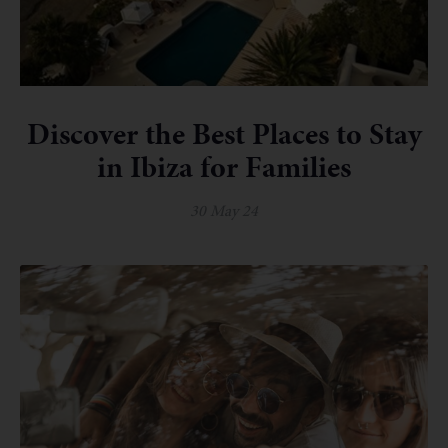
Discover the Best Places to Stay
in Ibiza for Families
30 May 24