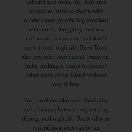
cultural and social life. This area
combines historic charm with
modern energy, offering excellent
restaurants, shopping, marinas,
and access to some of the island’s
most iconic nightlife. Ibiza Town
also provides convenient transport
links, making it easier to explore
other parts of the island without
long drives.
For travellers who want flexibility
and a balance between sightseeing,
dining, and nightlife, Ibiza villas in
central locations can be an