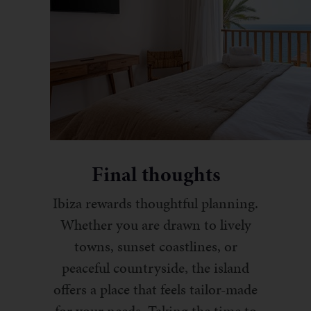
Final thoughts
Ibiza rewards thoughtful planning.
Whether you are drawn to lively
towns, sunset coastlines, or
peaceful countryside, the island
offers a place that feels tailor-made