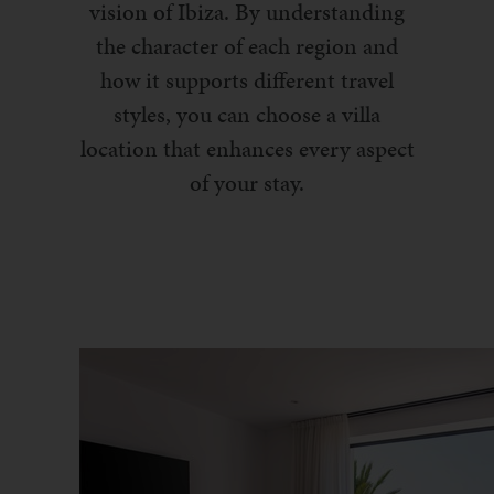
vision of Ibiza. By understanding
the character of each region and
how it supports different travel
styles, you can choose a villa
location that enhances every aspect
of your stay.