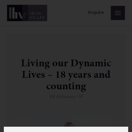
Enquire
Living our Dynamic
Lives – 18 years and
counting
04 February 19