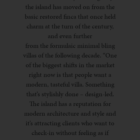
the island has moved on from the
basic restored
finca
that once held
charm at the turn of the century,
and
even further
from
the
formulaic
minimal bling
villas of the following decade. “One
of the biggest shifts in the market
right now is that people want a
modern, tasteful villa. Something
that’s stylishly done – design-led.
The island ha
s a reputation for
modern archi
t
ect
ure and style and
it’s attracting clients who want to
check-in without feeling as if