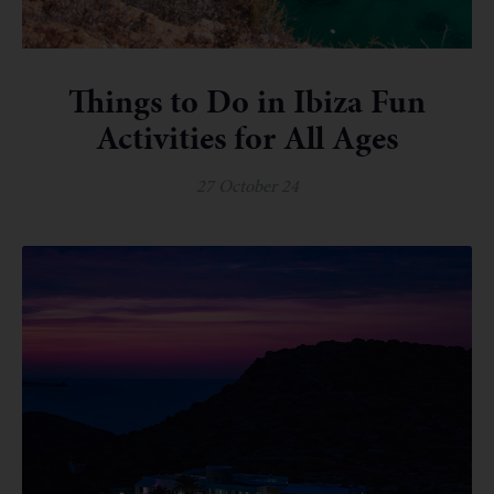
Things to Do in Ibiza Fun
Activities for All Ages
27 October 24