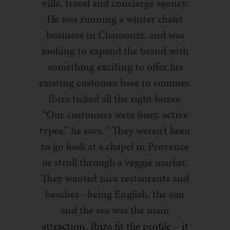
villa, travel and concierge agency.
He was running a winter chalet
business in Chamonix, and was
looking to expand the brand with
something exciting to offer his
existing customer base in summer.
Ibiza ticked all the right boxes.
“Our customers were busy, active
types,” he says. “They weren’t keen
to go look at a chapel in Provence
or stroll through a veggie market.
They wanted nice restaurants and
beaches –being English, the sun
and the sea was the main
attraction. Ibiza fit the profile – it