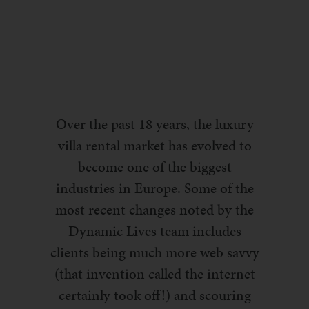
Over the past 18 years, the luxury
villa rental market has evolved to
become one of the biggest
industries in Europe.
Some of the
most recent changes noted by the
Dynamic Lives team includes
clients being much more web savvy
(that invention called the internet
certainly took off!) and scouring