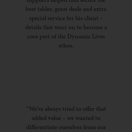
best tables, great deals and extra
special service for his client –
details that went on to become a
core part of the Dynamic Lives
ethos.
“We’ve always tried to offer that
added value – we wanted to
differentiate ourselves from our