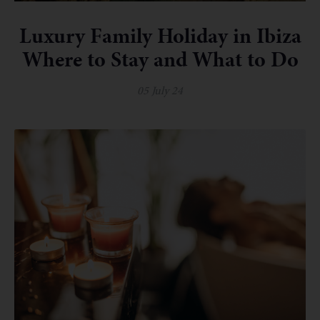
Luxury Family Holiday in Ibiza
Where to Stay and What to Do
05 July 24