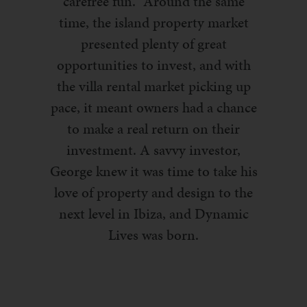
carefree fun.” Around the same
time, the island property market
presented plenty of great
opportunities to invest, and with
the villa rental market picking up
pace, it meant owners had a chance
to make a real return on their
investment. A savvy investor,
George knew it was time to take his
love of property and design to the
next level in Ibiza, and Dynamic
Lives was born.