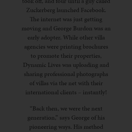
took off, and four until a guy called
Zuckerberg launched Facebook.
The internet was just getting
moving and George Burdon was an
early adopter. While other villa
agencies were printing brochures
to promote their properties,
Dynamic Lives was uploading and
sharing professional photographs
of villas via the net with their
international clients – instantly!
“Back then, we were the next
generation,” says George of his
pioneering ways. His method