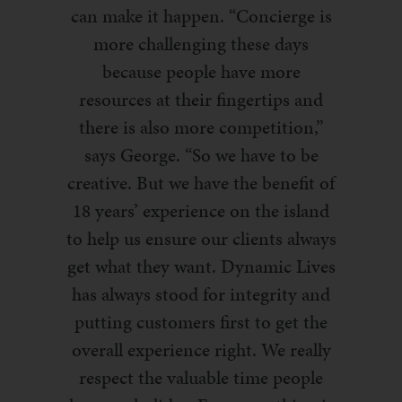
can make it happen. “Concierge is
more challenging these days
because people have more
resources at their fingertips and
there is also more competition,”
says George. “
So we have to be
creative.
But we have the benefit of
18 years’ experience on the island
to help us ensure our clients always
get what they want. Dynamic Lives
has always stood for integrity and
putting customers first to get the
overall experience right. We really
respect the valuable time people