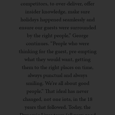
competitors, to over-deliver, offer
insider knowledge, make sure
holidays happened seamlessly and
ensure our guests were surrounded
by the right people,” George
continues. “People who were
thinking for the guest, pre-empting
what they would want, getting
them to the right places on time,
always punctual and always
smiling. We’re all about good
people.” That ideal has never
changed, not one iota, in the 18
years that followed. Today, the
Dynamic Lives team (all very good