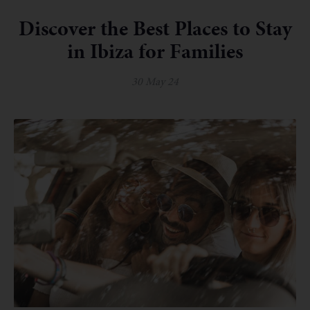
Discover the Best Places to Stay
in Ibiza for Families
30 May 24