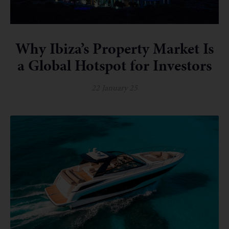
Why Ibiza’s Property Market Is
a Global Hotspot for Investors
22 January 25