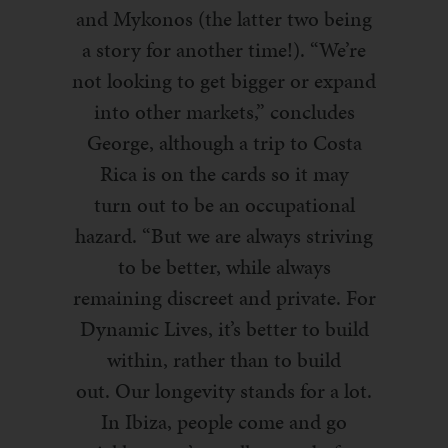
and Mykonos (the latter two being
a story for another time!). “We’re
not looking to get bigger or expand
into other markets,” concludes
George, although a trip to Costa
Rica is on the cards so it may
turn
out to be an occupational
hazar
d. “But we are always striving
to be better
, while always
remaining discreet
and private
. For
Dynamic Lives, it’s better to build
within, rather than to build
out.
Our longevity stands for a lot.
In Ibiza, people come and go