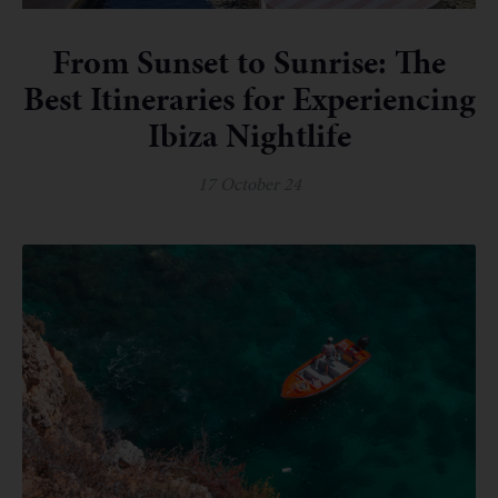
From Sunset to Sunrise: The
Best Itineraries for Experiencing
Ibiza Nightlife
17 October 24