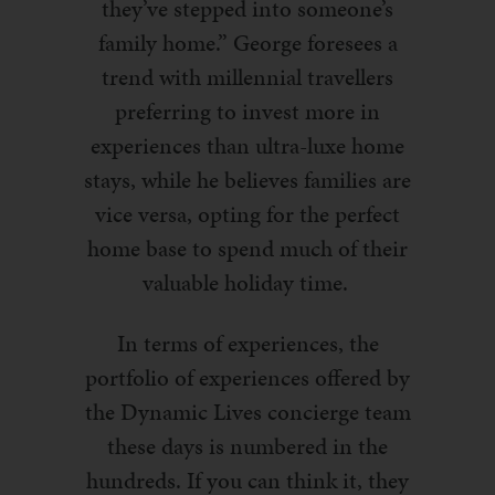
they’ve stepped into someone’s
family home.”
George foresees a
trend with millennial travellers
preferring to invest more in
experiences than ultra-luxe home
stays, while he believes families are
vice versa, opting for the perfect
home base to spend much of their
valuable holiday time.
In terms of experiences, the
portfolio of experiences offered by
the Dynamic Lives concierge team
these days is numbered in the
hundreds. If you can think it, they