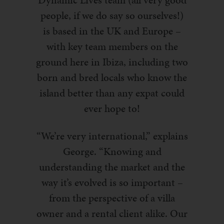
people, if we do say so ourselves!)
is based in the UK and Europe –
with key team members on the
ground here in Ibiza, including two
born and bred locals who know the
island better than any expat could
ever hope to!
“We’re very international,” explains
George. “Knowing and
understanding the market and the
way it’s evolved is so important –
from the perspective of a villa
owner and a rental client alike. Our