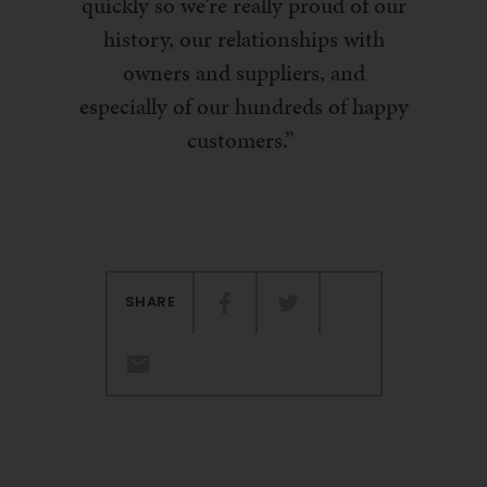
quickly so we’re really proud of our
history, our relationships with
owners and suppliers
,
and
especially of our hundreds of happy
customers.
”
SHARE