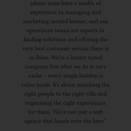
admin team have a wealth of
experience in managing and
marketing second homes, and our
operations teams are experts in
finding solutions and offering the
very best customer service there is
in Ibiza. We’re a luxury travel
company, but what we do is very
niche – every single holiday is
tailor made. It’s about matching the
right people to the right villa and
organising the right experiences
for them. We’re not just a web
agency that hands over the keys.”