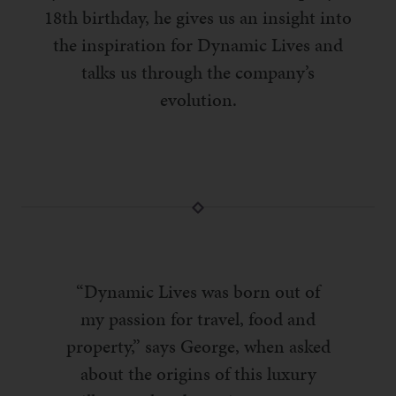
18th birthday, he gives us an insight into
the inspiration for Dynamic Lives and
talks us through the company’s
evolution.
“Dynamic Lives was born out of
my passion for travel, food and
property,” says George, when asked
about the origins of this luxury