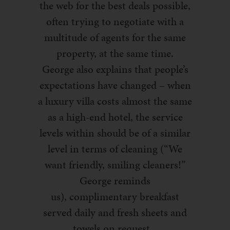
the web for the best deals possible
,
often trying
to negotiate
with a
multitude of agents
for the same
property,
at the same time
.
George
also
explains that people’s
expectations have changed – when
a luxury villa costs almost the same
as a high-end hotel, the service
levels within should be of a similar
level in terms of cleaning (“We
want friendly, smiling cleaners!”
George reminds
us),
complimentary
breakfast
served daily and fresh sheets and
towels on request.