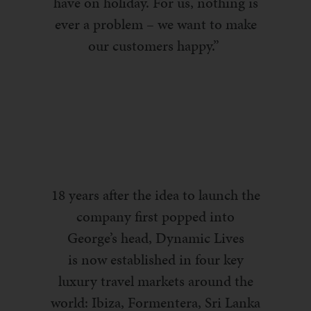
have on holiday. For us, nothing is
ever a problem – we want
to make
our customers happy.”
18 years after the idea to launch the
company first popped into
George’s head, Dynamic Lives
is
now
established in four key
luxury travel markets around the
world: Ibiza,
Formentera
, Sri Lanka