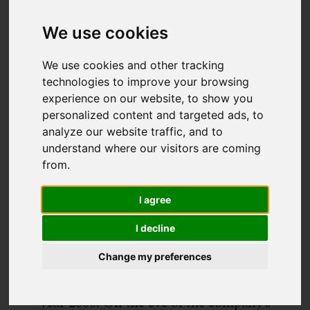
We use cookies
We use cookies and other tracking
technologies to improve your browsing
experience on our website, to show you
personalized content and targeted ads, to
analyze our website traffic, and to
understand where our visitors are coming
from.
In 2019, Dynamic Lives turns 18 – an
achievement we are extraordinarily
I agree
proud of. Presiding over this coming of
I decline
age experience is our founder George
Burdon – the man with the vision who
Change my preferences
was there at the start of it all back in the
year 2000. On the eve of the company’s