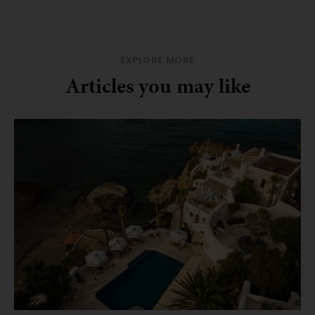
EXPLORE MORE
Articles you may like