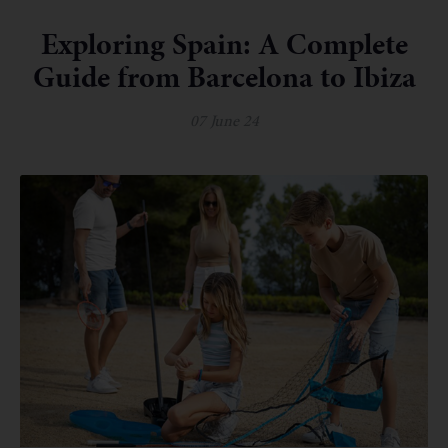
Exploring Spain: A Complete
Guide from Barcelona to Ibiza
07 June 24