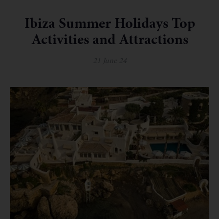
Ibiza Summer Holidays Top
Activities and Attractions
21 June 24