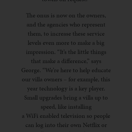
The onus is now
on
the owners,
and the agencies who represent
them, to increase these service
levels even more to make a big
impression. “It’s the little things
that make a difference,” says
George. “We’re here to help educate
our villa owners – for example, this
year
technology is a key player.
S
mall upgrades bring a villa up to
speed, like installing
a
WiFi
enabled television so people
can log into their own Netflix or