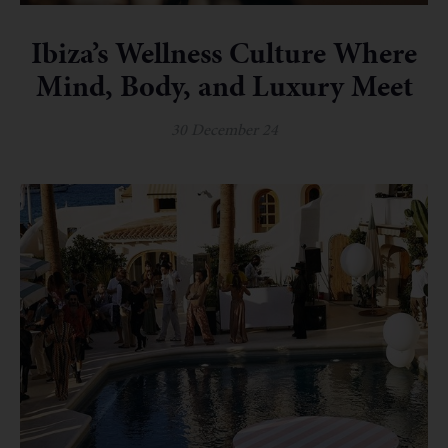
Ibiza’s Wellness Culture Where
Mind, Body, and Luxury Meet
30 December 24