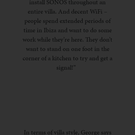
install SONOS throughout an
entire villa. And decent
WiFi
–
people spend extended
periods
of
time in Ibiza and want to do some
work while they’re here. They don’t
want to stand on one foot in the
corner of a kitchen to try and get a
signal!”
In terms of villa style, George says