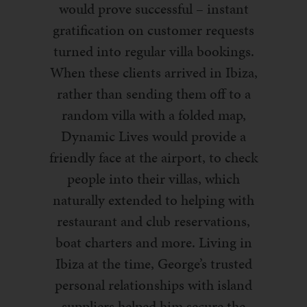
would prove successful – instant
gratification on customer requests
turned into regular villa bookings.
When these clients arrived in Ibiza,
rather than sending them off to a
random villa with a folded map,
Dynamic Lives would provide a
friendly face at the airport, to check
people into their villas, which
naturally extended to helping with
restaurant and club reservations,
boat charters and more. Living in
Ibiza at the time, George’s trusted
personal relationships with island
suppliers helped him secure the