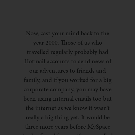
Now, cast your mind back to the
year 2000. Those of us who
travelled regularly probably had
Hotmail accounts to send news of
our adventures to friends and
family, and if you worked for a big
corporate company, you may have
been using internal emails too but
the internet as we know it wasn’t
really a big thing yet. It would be
three more years before MySpace