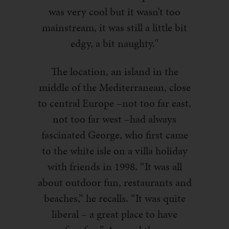
was very cool but it wasn’t too
mainstream, it was still a little bit
edgy, a bit naughty."
The location, an island in the
middle of the Mediterranean, close
to central Europe –not too far east,
not too far west –had always
fascinated George, who first came
to the white isle on a villa holiday
with friends in 1998. “It was all
about outdoor fun, restaurants and
beaches,” he recalls. “It was quite
liberal – a great place to have