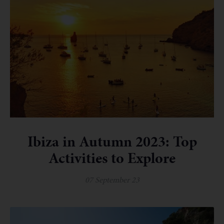
Ibiza in Autumn 2023: Top
Activities to Explore
07 September 23