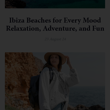
Ibiza Beaches for Every Mood
Relaxation, Adventure, and Fun
23 August 24