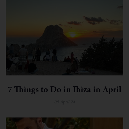
7 Things to Do in Ibiza in April
09 April 24