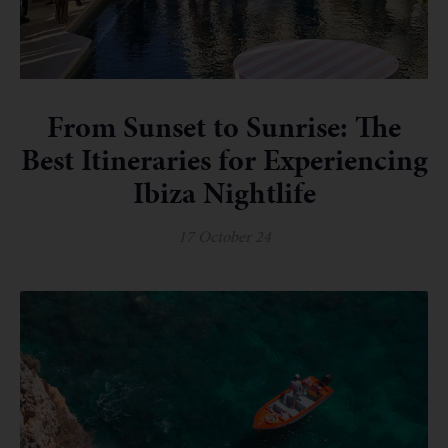
From Sunset to Sunrise: The
Best Itineraries for Experiencing
Ibiza Nightlife
17 October 24