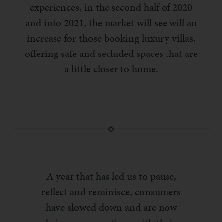
experiences, in the second half of 2020
and into 2021, the market will see will an
increase for those booking luxury villas,
offering safe and secluded spaces that are
a little closer to home.
A year that has led us to pause,
reflect and reminisce, consumers
have slowed down and are now