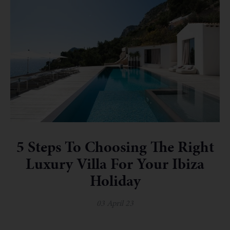
5 Steps To Choosing The Right
Luxury Villa For Your Ibiza
Holiday
03 April 23