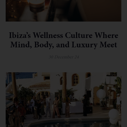
Ibiza’s Wellness Culture Where
Mind, Body, and Luxury Meet
30 December 24