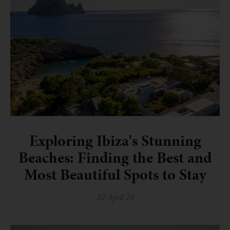
Exploring Ibiza's Stunning
Beaches: Finding the Best and
Most Beautiful Spots to Stay
22 April 24