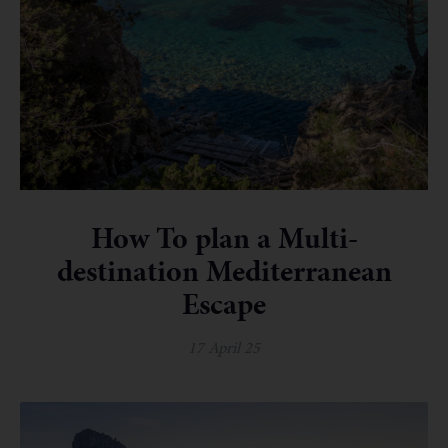
How To plan a Multi-
destination Mediterranean
Escape
17 April 25