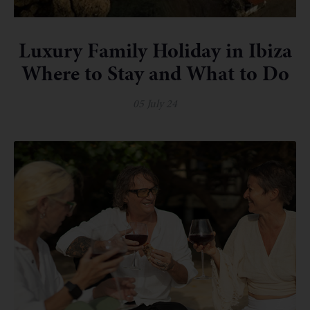
Luxury Family Holiday in Ibiza
Where to Stay and What to Do
05 July 24