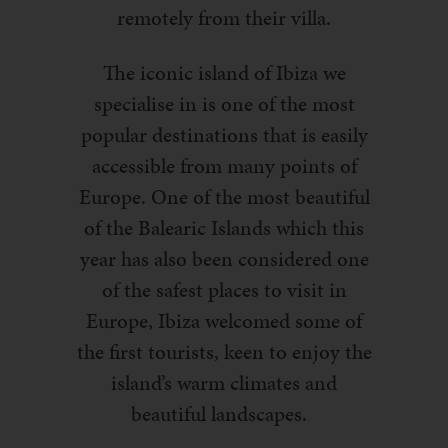
remotely from their villa.
The iconic island of Ibiza we
specialise in is one of the most
popular destinations that is easily
accessible from many points of
Europe. One of the most beautiful
of the Balearic Islands which this
year has also been considered one
of the safest places to visit in
Europe, Ibiza welcomed some of
the first tourists, keen to enjoy the
island’s warm climates and
beautiful landscapes.