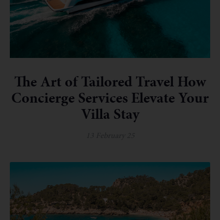
The Art of Tailored Travel How
Concierge Services Elevate Your
Villa Stay
13 February 25