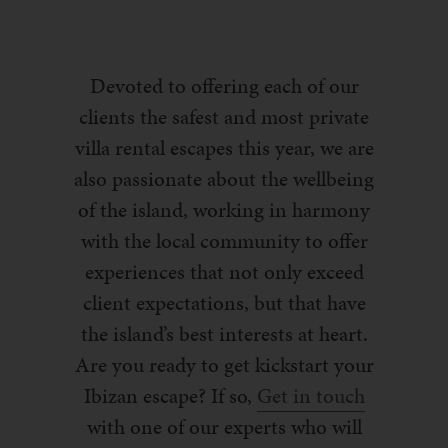
Devoted to offering each of our
clients the safest and most private
villa rental escapes this year, we are
also passionate about the wellbeing
of the island, working in harmony
with the local community to offer
experiences that not only exceed
client expectations, but that have
the island’s best interests at heart.
Are you ready to get kickstart your
Ibizan escape? If so,
Get in touch
with one of our experts who will