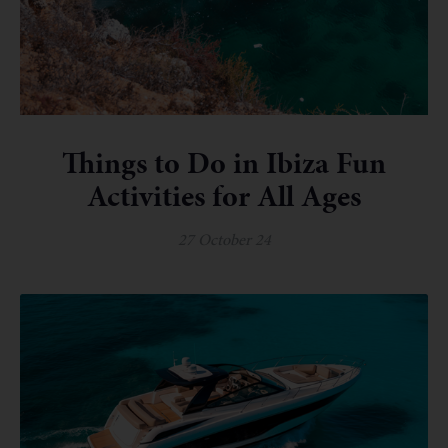
Things to Do in Ibiza Fun
Activities for All Ages
27 October 24