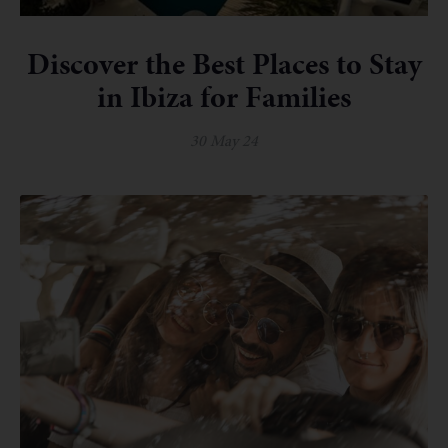
Discover the Best Places to Stay
in Ibiza for Families
30 May 24