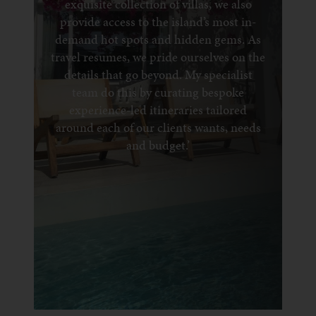
exquisite collection of villas, we also
provide access to the island’s most in-
demand hot spots and hidden gems. As
travel resumes, we pride ourselves on the
details that go beyond. My specialist
team do this by curating bespoke
experience-led itineraries tailored
around each of our clients wants, needs
and budget.’