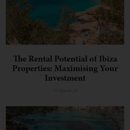
The Rental Potential of Ibiza
Properties: Maximising Your
Investment
13 March 25