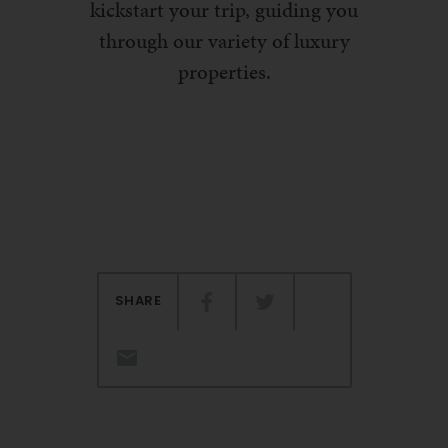
kickstart your trip, guiding you
through our variety of luxury
properties.
SHARE