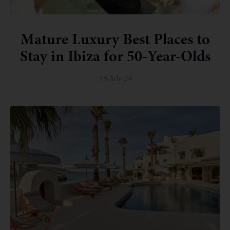
Mature Luxury Best Places to
Stay in Ibiza for 50-Year-Olds
19 July 24