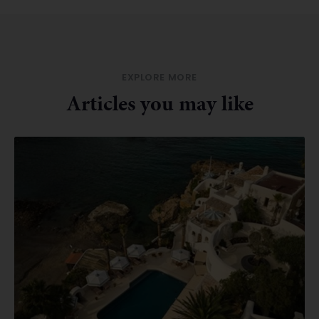
EXPLORE MORE
Articles you may like