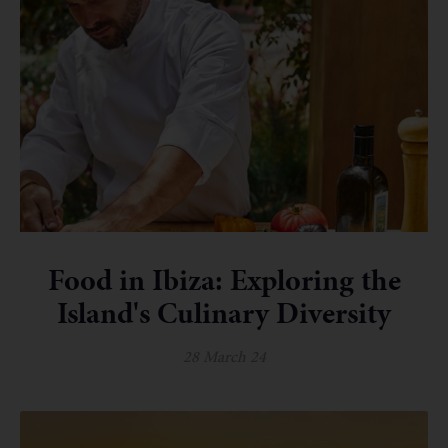
Food in Ibiza: Exploring the
Island's Culinary Diversity
28 March 24