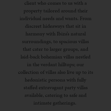
client who comes to us with a
property tailored around their
individual needs and wants. From
discreet hideaways that sit in
harmony with Ibiza’s natural
surroundings, to spacious villas
that cater to larger groups, and
laid-back bohemian villas nestled
in the verdant hilltops; our
collection of villas also live up to its
hedonistic persona with fully
staffed extravagant party villas
available, catering to safe and
intimate gatherings.