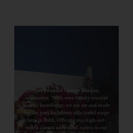
Our Founder George Burdon,
comments: ‘With over twenty years of
insider knowledge, we are set and ready
for the post lockdown villa travel surge
here in Ibiza. Offering our high-net-
worth clients unrivalled access to our