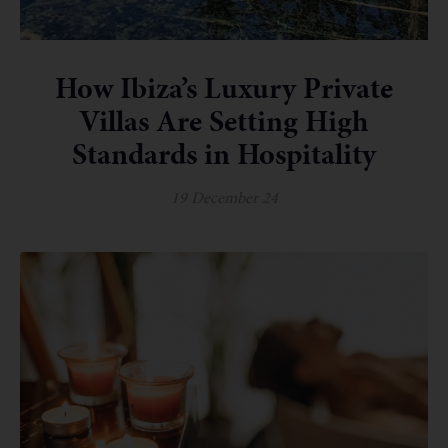
How Ibiza’s Luxury Private
Villas Are Setting High
Standards in Hospitality
19 December 24