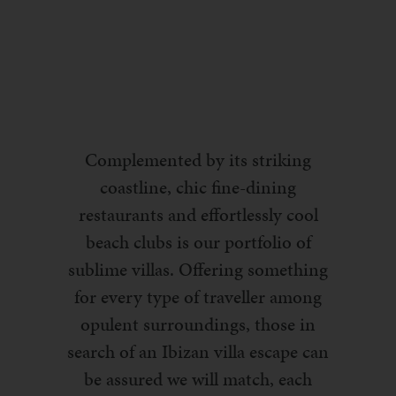
Complemented by its striking
coastline, chic fine-dining
restaurants and effortlessly cool
beach clubs is our portfolio of
sublime villas. Offering something
for every type of traveller among
opulent surroundings, those in
search of an Ibizan villa escape can
be assured we will match, each