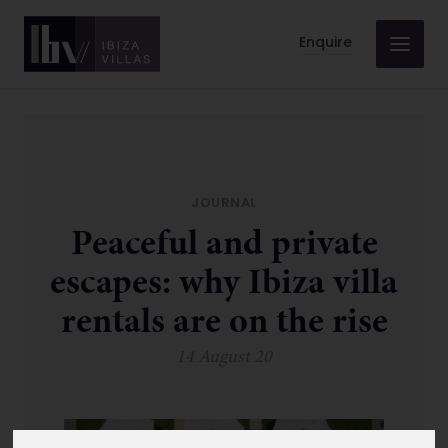
Enquire
JOURNAL
Peaceful and private
escapes: why Ibiza villa
rentals are on the rise
14 August 20