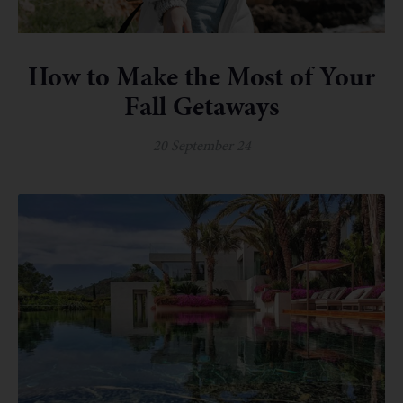
How to Make the Most of Your
Fall Getaways
20 September 24