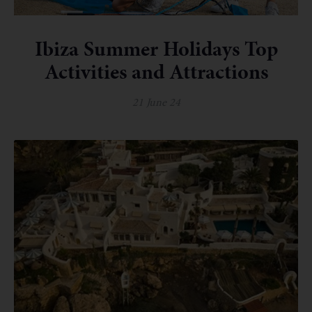
Ibiza Summer Holidays Top
Activities and Attractions
21 June 24