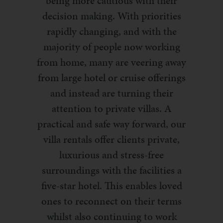
being more cautious with their
decision making. With priorities
rapidly changing, and with the
majority of people now working
from home, many are veering away
from large hotel or cruise offerings
and instead are turning their
attention to private villas. A
practical and safe way forward, our
villa rentals offer clients private,
luxurious and stress-free
surroundings with the facilities a
five-star hotel. This enables loved
ones to reconnect on their terms
whilst also continuing to work