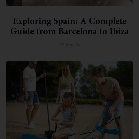
Exploring Spain: A Complete
Guide from Barcelona to Ibiza
07 June 24