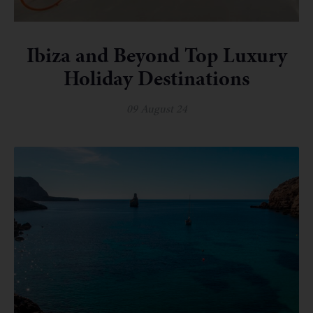
Ibiza and Beyond Top Luxury
Holiday Destinations
09 August 24