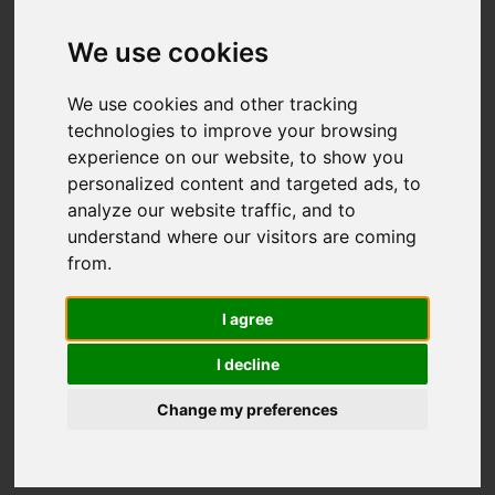
We use cookies
We use cookies and other tracking
technologies to improve your browsing
experience on our website, to show you
personalized content and targeted ads, to
analyze our website traffic, and to
understand where our visitors are coming
from.
With post lockdown travel styles leading
I agree
to high-net-worth travellers’ priorities
I decline
changing, the demand for
Ibiza villa
rentals
in 2020 has spiked. Where before
Change my preferences
luxury consumers were in search of
hotels and off the beaten track