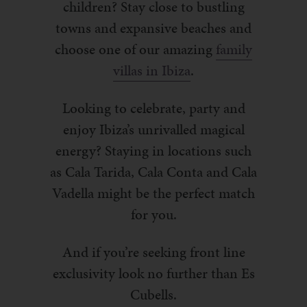
children? Stay close to bustling
towns and expansive beaches and
choose one of our amazing
family
villas in Ibiza
.
Looking to celebrate, party and
enjoy Ibiza’s unrivalled magical
energy? Staying in locations such
as Cala Tarida, Cala Conta and Cala
Vadella might be the perfect match
for you.
And if you’re seeking front line
exclusivity look no further than Es
Cubells.