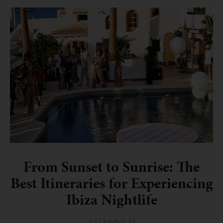
From Sunset to Sunrise: The
Best Itineraries for Experiencing
Ibiza Nightlife
17 October 24