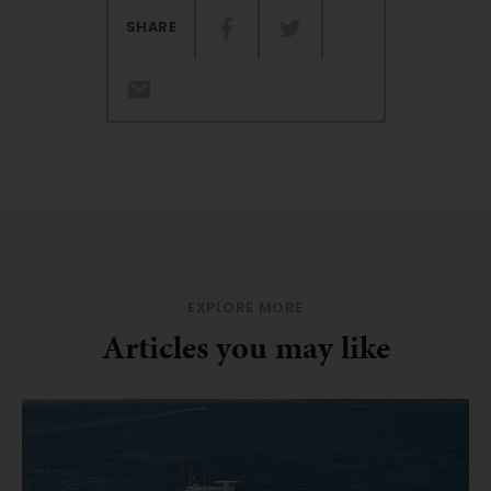
SHARE
EXPLORE MORE
Articles you may like