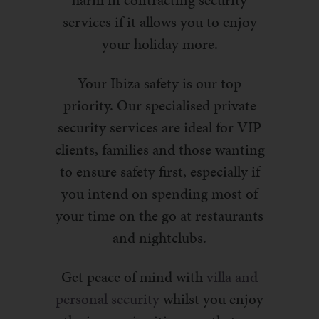
harm in contracting security
services if it allows you to enjoy
your holiday more.
Your Ibiza safety is our top
priority. Our specialised private
security services are ideal for VIP
clients, families and those wanting
to ensure safety first, especially if
you intend on spending most of
your time on the go at restaurants
and nightclubs.
Get peace of mind with
villa and
personal security
whilst you enjoy