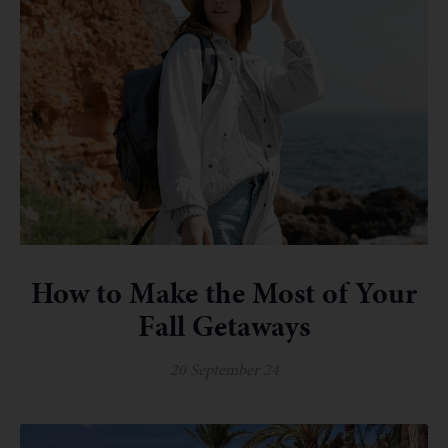
How to Make the Most of Your
Fall Getaways
20 September 24