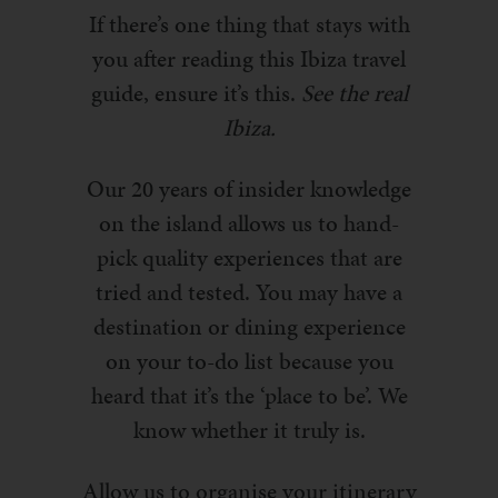
If there’s one thing that stays with
you after reading this Ibiza travel
guide, ensure it’s this.
See the real
Ibiza.
Our 20 years of insider knowledge
on the island allows us to hand-
pick quality experiences that are
tried and tested. You may have a
destination or dining experience
on your to-do list because you
heard that it’s the ‘place to be’. We
know whether it truly is.
Allow us to organise your itinerary