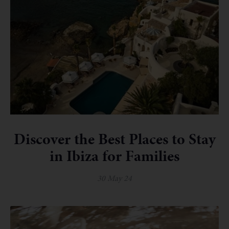
Discover the Best Places to Stay
in Ibiza for Families
30 May 24