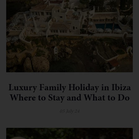
Luxury Family Holiday in Ibiza
Where to Stay and What to Do
05 July 24