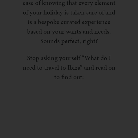
ease of knowing that every element
of your holiday is taken care of and
is a bespoke curated experience
based on your wants and needs.
Sounds perfect, right?
Stop asking yourself “What do I
need to travel to Ibiza” and read on
to find out: