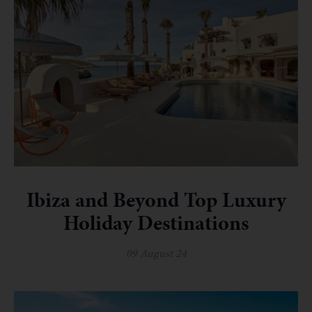
Ibiza and Beyond Top Luxury
Holiday Destinations
09 August 24