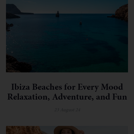
Ibiza Beaches for Every Mood
Relaxation, Adventure, and Fun
23 August 24