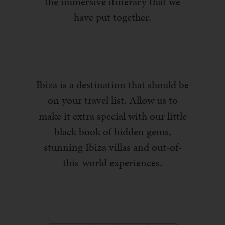
the immersive itinerary that we
have put together.
Ibiza is a destination that should be
on your travel list. Allow us to
make it extra special with our little
black book of hidden gems,
stunning Ibiza villas and out-of-
this-world experiences.