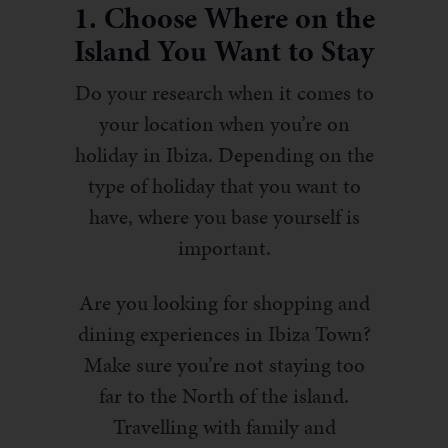
1. Choose Where on the
Island You Want to Stay
Do your research when it comes to
your location when you’re on
holiday in Ibiza. Depending on the
type of holiday that you want to
have, where you base yourself is
important.
Are you looking for shopping and
dining experiences in Ibiza Town?
Make sure you’re not staying too
far to the North of the island.
Travelling with family and