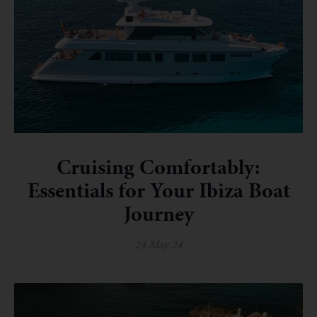
Cruising Comfortably:
Essentials for Your Ibiza Boat
Journey
24 May 24