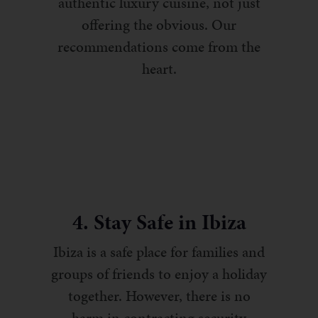
authentic luxury cuisine, not just
offering the obvious. Our
recommendations come from the
heart.
4. Stay Safe in Ibiza
Ibiza is a safe place for families and
groups of friends to enjoy a holiday
together. However, there is no