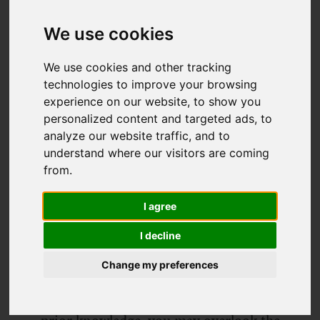
We use cookies
We use cookies and other tracking
technologies to improve your browsing
experience on our website, to show you
personalized content and targeted ads, to
analyze our website traffic, and to
understand where our visitors are coming
from.
The Balearic island of Ibiza is a stunning,
ever-changing place to explore. From
I agree
white, sandy beaches to striking cliff
I decline
edges and the rolling hills in between,
Change my preferences
the island's variety keeps visitors and jet-
setters returning year after year. Without