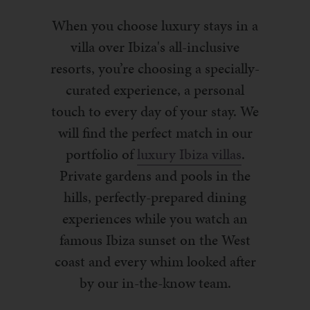
When you choose luxury stays in a
villa over Ibiza's all-inclusive
resorts, you’re choosing a specially-
curated experience, a personal
touch to every day of your stay. We
will find the perfect match in our
portfolio of
luxury Ibiza villas
.
Private gardens and pools in the
hills, perfectly-prepared dining
experiences while you watch an
famous Ibiza sunset on the West
coast and every whim looked after
by our in-the-know team.