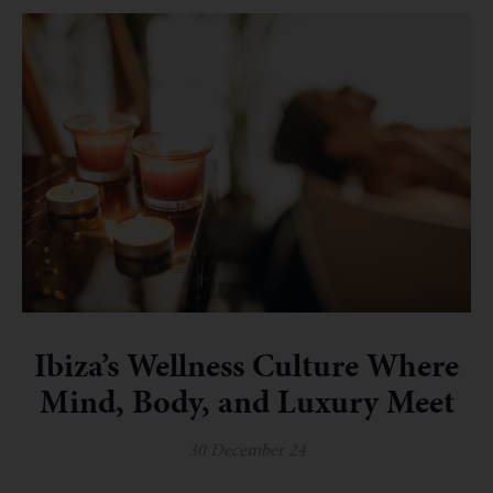
Ibiza’s Wellness Culture Where
Mind, Body, and Luxury Meet
30 December 24