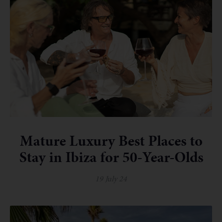
Mature Luxury Best Places to
Stay in Ibiza for 50-Year-Olds
19 July 24