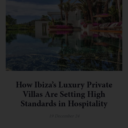
How Ibiza’s Luxury Private
Villas Are Setting High
Standards in Hospitality
19 December 24