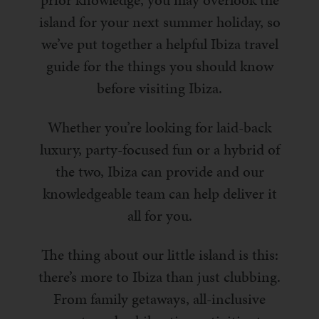
prior knowledge, you may overlook the
island for your next summer holiday, so
we’ve put together a helpful Ibiza travel
guide for the things you should know
before visiting Ibiza.
Whether you’re looking for laid-back
luxury, party-focused fun or a hybrid of
the two, Ibiza can provide and our
knowledgeable team can help deliver it
all for you.
The thing about our little island is this:
there’s more to Ibiza than just clubbing.
From family getaways, all-inclusive