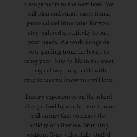
arrangements to the next level. We
will plan and curate exceptional
personalised itineraries for your
stay, tailored specifically to suit
your needs. We work alongside
you, guiding from the heart, to
bring your Ibiza to life in the most
magical way imaginable with
experiences we know you will love.
Luxury experiences on the island
all organised by our in-resort team
will ensure that you have the
holiday of a lifetime. Stunning
seafront
Ibiza villas
, fully staffed