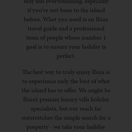
may feel overwhelming, especially
if you’ve not been to the island
before. What you need is an Ibiza
travel guide and a professional
team of people whose number 1
goal is to ensure your holiday is
perfect.
The best way to truly enjoy Ibiza is
to experience only the best of what
the island has to offer. We might be
Ibiza’s premier luxury villa holiday
specialists, but our reach far
outstretches the simple search for a
property - we take your holiday