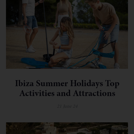
Ibiza Summer Holidays Top
Activities and Attractions
21 June 24