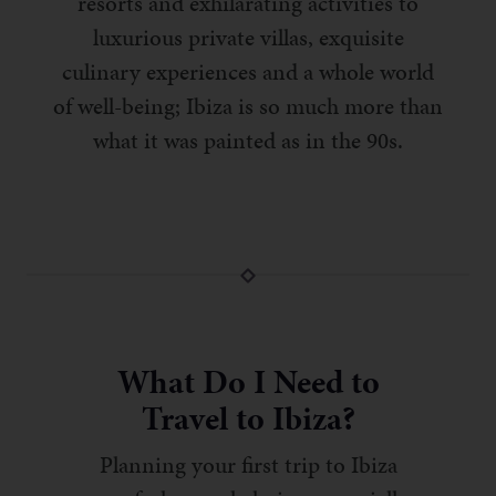
resorts and exhilarating activities to
luxurious private villas, exquisite
culinary experiences and a whole world
of well-being; Ibiza is so much more than
what it was painted as in the 90s.
What Do I Need to
Travel to Ibiza?
Planning your first trip to Ibiza