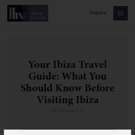
Enquire
Your Ibiza Travel
Guide: What You
Should Know Before
Visiting Ibiza
06 February 23