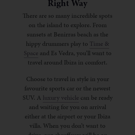
Right Way
There are so many incredible spots
on the island to explore. From
sunsets at Benirras beach as the
hippy drummers play to
Time &
Space
and Es Vedra, you’ll want to
travel around Ibiza in comfort.
Choose to travel in style in your
favourite sports car or the newest
SUV. A
luxury vehicle
can be ready
and waiting for you on arrival
either at the airport or your Ibiza
villa. When you don’t want to