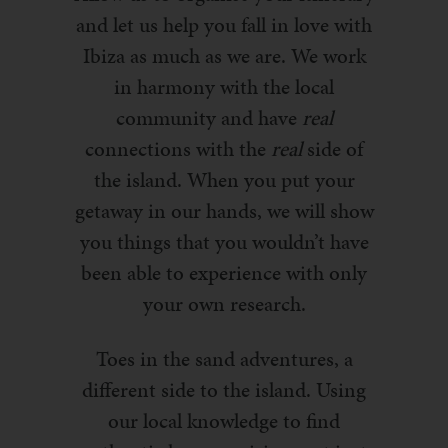
and let us help you fall in love with
Ibiza as much as we are. We work
in harmony with the local
community and have
real
connections with the
real
side of
the island. When you put your
getaway in our hands, we will show
you things that you wouldn’t have
been able to experience with only
your own research.
Toes in the sand adventures, a
different side to the island. Using
our local knowledge to find