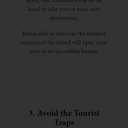
drive, our chauffeurs will be on
hand to take you to your next
destination.
Being able to discover the furthest
corners of the island will open your
eyes to its incredible beauty.
3. Avoid the Tourist
Traps