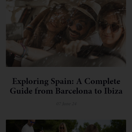
Exploring Spain: A Complete
Guide from Barcelona to Ibiza
07 June 24