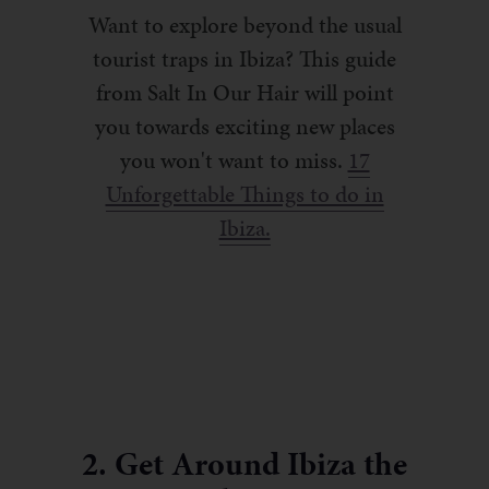
Want to explore beyond the usual
tourist traps in Ibiza? This guide
from Salt In Our Hair will point
you towards exciting new places
you won't want to miss.
17
Unforgettable Things to do in
Ibiza.
2. Get Around Ibiza the