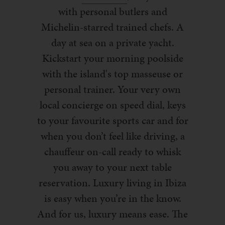
with personal butlers and
Michelin-starred trained chefs. A
day at sea on a private yacht.
Kickstart your morning poolside
with the island's top masseuse or
personal trainer. Your very own
local concierge on speed dial, keys
to your favourite sports car and for
when you don’t feel like driving, a
chauffeur on-call ready to whisk
you away to your next table
reservation. Luxury living in Ibiza
is easy when you’re in the know.
And for us, luxury means ease. The