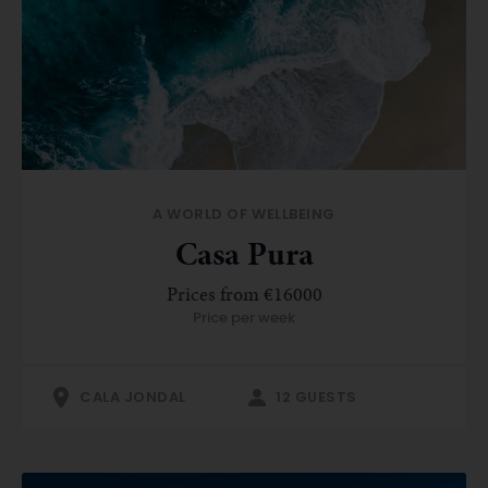
A WORLD OF WELLBEING
Casa Pura
Prices from €16000
Price per week
CALA JONDAL
12 GUESTS