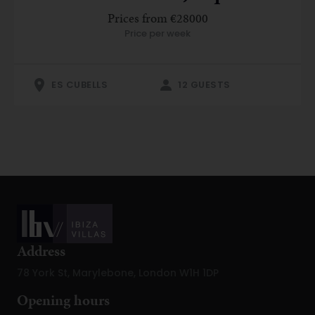
Prices from €28000
Price per week
ES CUBELLS
12 GUESTS
Address
78 York St, Marylebone, London W1H 1DP
Opening hours