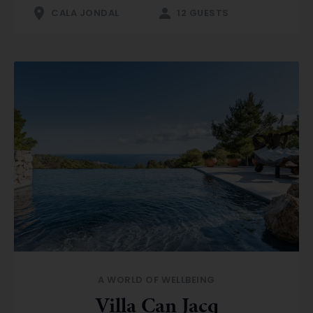
CALA JONDAL
12 GUESTS
A WORLD OF WELLBEING
Villa Can Jacq