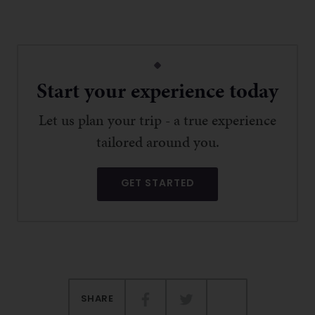
Start your experience today
Let us plan your trip - a true experience
tailored around you.
GET STARTED
SHARE