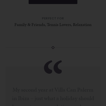
PERFECT FOR
Family & Friends, Tennis Lovers, Relaxation
My second year at Villa Can Palerm
in Ibiza – just what a holiday should