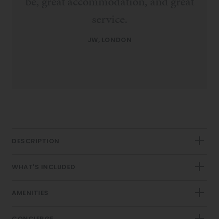
be, great accommodation, and great
service.
JW, LONDON
DESCRIPTION
WHAT'S INCLUDED
AMENITIES