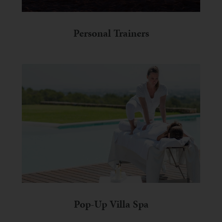
Personal Trainers
Pop-Up Villa Spa