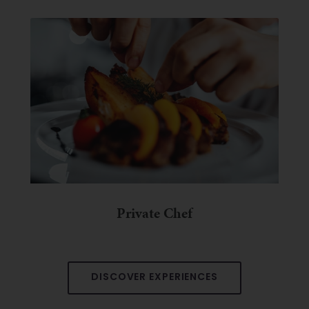
Private Chef
DISCOVER EXPERIENCES