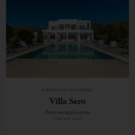
A WORLD OF WELLBEING
Villa Sero
Price on application
Price per week