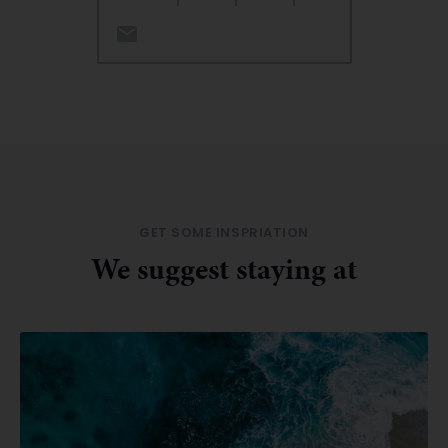
GET SOME INSPRIATION
We suggest staying at