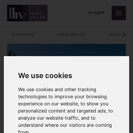
Enquire
OVERVIEW
EXPERIENCES
AMENITIES
We use cookies
We use cookies and other tracking
technologies to improve your browsing
experience on our website, to show you
10 GUESTS
personalized content and targeted ads, to
analyze our website traffic, and to
LOCATION
RATE PER WEEK
understand where our visitors are coming
San Jose
Prices from €11000
from.