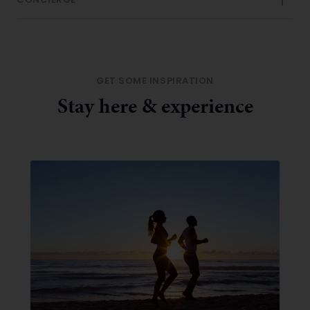
CONCIERGE
GET SOME INSPIRATION
Stay here & experience