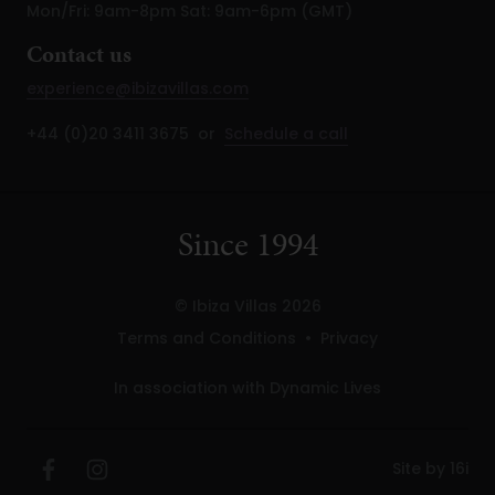
Mon/Fri: 9am-8pm Sat: 9am-6pm (GMT)
Contact us
experience@ibizavillas.com
+44 (0)20 3411 3675 or
Schedule a call
Since 1994
© Ibiza Villas 2026
Terms and Conditions
•
Privacy
In association with Dynamic Lives
Site by 16i