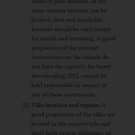
times of peak demand. In the
same manner internet can be
limited, slow and unreliable.
Internet should be used mainly
for emails and browsing. A good
proportion of the internet
connections on the islands do
not have the capacity for heavy
downloading. DLL cannot be
held responsible in respect of
any of these occurrences.
Villa location and repairs:
A
good proportion of the villas are
located in the countryside and
don’t have proper addresses, so