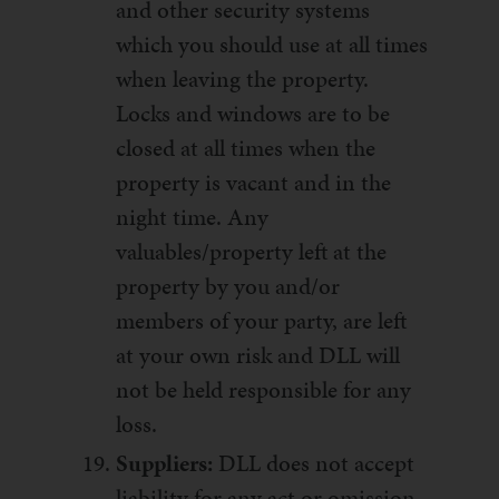
and other security systems
which you should use at all times
when leaving the property.
Locks and windows are to be
closed at all times when the
property is vacant and in the
night time. Any
valuables/property left at the
property by you and/or
members of your party, are left
at your own risk and DLL will
not be held responsible for any
loss.
Suppliers:
DLL does not accept
liability for any act or omission