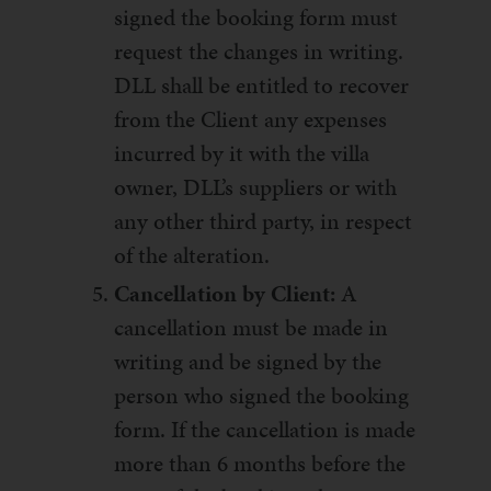
signed the booking form must
request the changes in writing.
DLL shall be entitled to recover
from the Client any expenses
incurred by it with the villa
owner, DLL’s suppliers or with
any other third party, in respect
of the alteration.
Cancellation by Client:
A
cancellation must be made in
writing and be signed by the
person who signed the booking
form. If the cancellation is made
more than 6 months before the