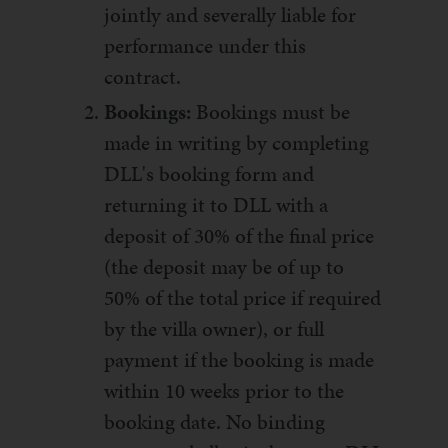
jointly and severally liable for
performance under this
contract.
Bookings:
Bookings must be
made in writing by completing
DLL's booking form and
returning it to DLL with a
deposit of 30% of the final price
(the deposit may be of up to
50% of the total price if required
by the villa owner), or full
payment if the booking is made
within 10 weeks prior to the
booking date. No binding