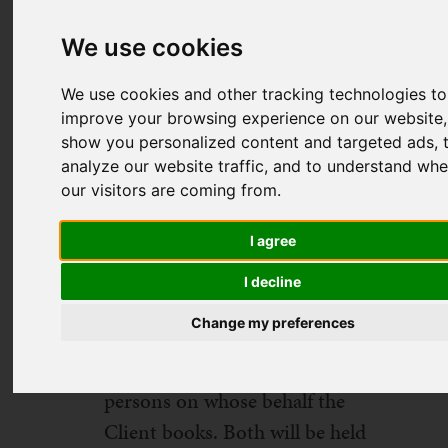
booking conditions apply to all
We use cookies
holidays booked through
Dynamic Lives Limited ('DLL')
We use cookies and other tracking technologies to
and form the basis of the
improve your browsing experience on our website,
show you personalized content and targeted ads, 
contract between DLL
analyze our website traffic, and to understand whe
(registered office address: 78
our visitors are coming from.
York Street, London, W1H 1DP,
UK) and the Client. The Client
I agree
(also referred to as 'you' and
I decline
'your' in these conditions) shall
Change my preferences
be the person who signs the
booking form as well as all
persons on whose behalf the
Client books. Both will be held