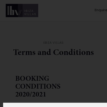
Enquir
IBIZA VILLAS
Terms and Conditions
BOOKING
CONDITIONS
2020/2021
Your contract:
The following