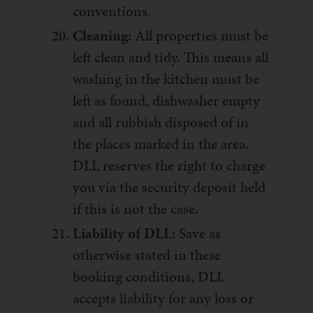
conventions.
Cleaning:
All properties must be
left clean and tidy. This means all
washing in the kitchen must be
left as found, dishwasher empty
and all rubbish disposed of in
the places marked in the area.
DLL reserves the right to charge
you via the security deposit held
if this is not the case.
Liability of DLL:
Save as
otherwise stated in these
booking conditions, DLL
accepts liability for any loss or