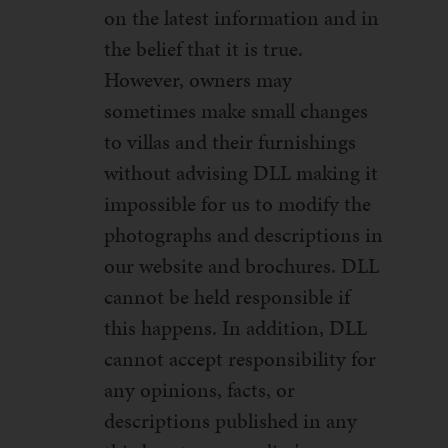
on the latest information and in
the belief that it is true.
However, owners may
sometimes make small changes
to villas and their furnishings
without advising DLL making it
impossible for us to modify the
photographs and descriptions in
our website and brochures. DLL
cannot be held responsible if
this happens. In addition, DLL
cannot accept responsibility for
any opinions, facts, or
descriptions published in any