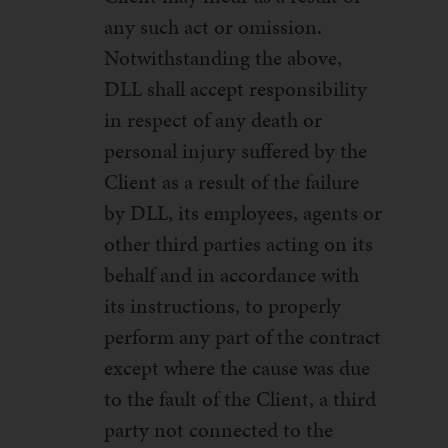
any such act or omission.
Notwithstanding the above,
DLL shall accept responsibility
in respect of any death or
personal injury suffered by the
Client as a result of the failure
by DLL, its employees, agents or
other third parties acting on its
behalf and in accordance with
its instructions, to properly
perform any part of the contract
except where the cause was due
to the fault of the Client, a third
party not connected to the