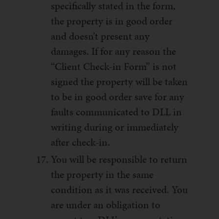
specifically stated in the form,
the property is in good order
and doesn’t present any
damages. If for any reason the
“Client Check-in Form” is not
signed the property will be taken
to be in good order save for any
faults communicated to DLL in
writing during or immediately
after check-in.
You will be responsible to return
the property in the same
condition as it was received. You
are under an obligation to