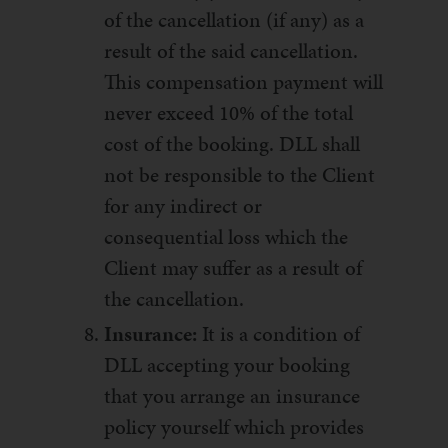
of the cancellation (if any) as a
result of the said cancellation.
This compensation payment will
never exceed 10% of the total
cost of the booking. DLL shall
not be responsible to the Client
for any indirect or
consequential loss which the
Client may suffer as a result of
the cancellation.
Insurance:
It is a condition of
DLL accepting your booking
that you arrange an insurance
policy yourself which provides