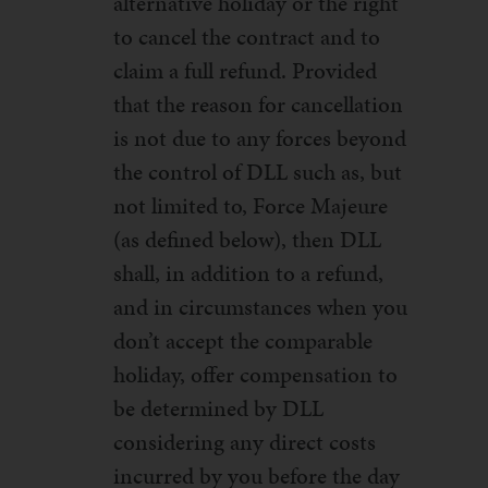
alternative holiday or the right
to cancel the contract and to
claim a full refund. Provided
that the reason for cancellation
is not due to any forces beyond
the control of DLL such as, but
not limited to, Force Majeure
(as defined below), then DLL
shall, in addition to a refund,
and in circumstances when you
don’t accept the comparable
holiday, offer compensation to
be determined by DLL
considering any direct costs
incurred by you before the day