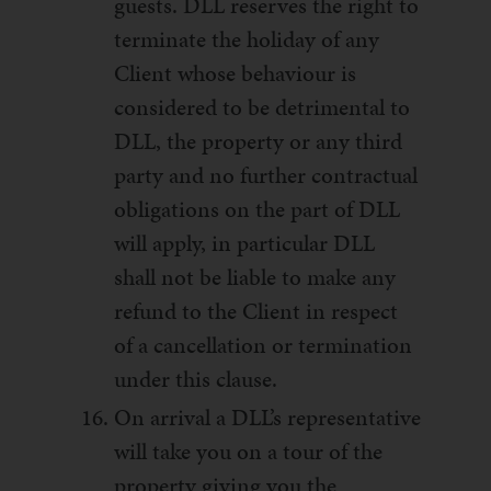
guests. DLL reserves the right to
terminate the holiday of any
Client whose behaviour is
considered to be detrimental to
DLL, the property or any third
party and no further contractual
obligations on the part of DLL
will apply, in particular DLL
shall not be liable to make any
refund to the Client in respect
of a cancellation or termination
under this clause.
On arrival a DLL’s representative
will take you on a tour of the
property giving you the