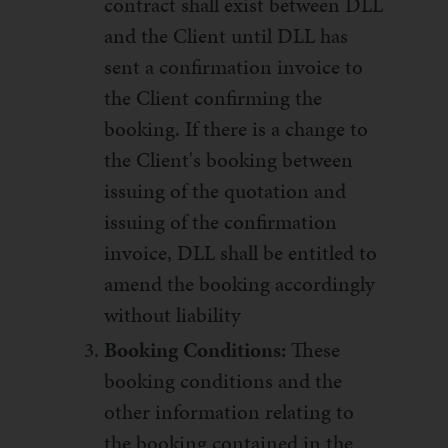
contract shall exist between DLL
and the Client until DLL has
sent a confirmation invoice to
the Client confirming the
booking. If there is a change to
the Client's booking between
issuing of the quotation and
issuing of the confirmation
invoice, DLL shall be entitled to
amend the booking accordingly
without liability
Booking Conditions:
These
booking conditions and the
other information relating to
the booking contained in the