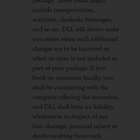
package. These items might
include transportation,
activities, alcoholic beverages,
and so on. DLL will always make
you aware when such additional
charges are to be incurred or
when an item is not included as
part of your package. If you
book an excursion locally, you
shall be contracting with the
company offering the excursion,
and DLL shall have no liability
whatsoever in respect of any
loss, damage, personal injury or
death resulting from such