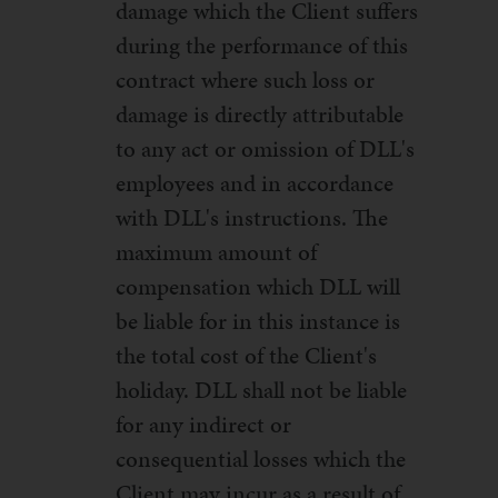
damage which the Client suffers
during the performance of this
contract where such loss or
damage is directly attributable
to any act or omission of DLL's
employees and in accordance
with DLL's instructions. The
maximum amount of
compensation which DLL will
be liable for in this instance is
the total cost of the Client's
holiday. DLL shall not be liable
for any indirect or
consequential losses which the
Client may incur as a result of