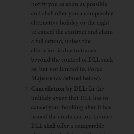
notify you as soon as possible
and shall offer you a comparable
alternative holiday or the right
to cancel the contract and claim
a full refund, unless the
alteration is due to forces
beyond the control of DLL such
as, but not limited to, Force
Majeure (as defined below).
Cancellation by DLL:
In the
unlikely event that DLL has to
cancel your booking after it has
issued the confirmation invoice,
DLL shall offer a comparable