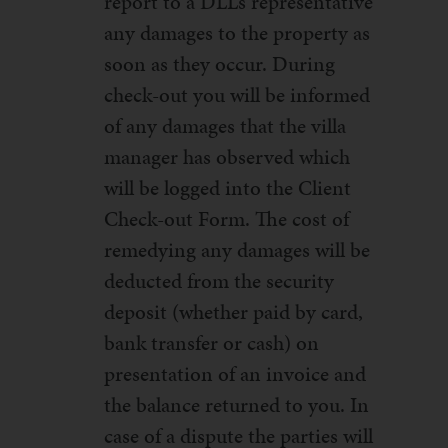
report to a DLL’s representative
any damages to the property as
soon as they occur. During
check-out you will be informed
of any damages that the villa
manager has observed which
will be logged into the Client
Check-out Form. The cost of
remedying any damages will be
deducted from the security
deposit (whether paid by card,
bank transfer or cash) on
presentation of an invoice and
the balance returned to you. In
case of a dispute the parties will