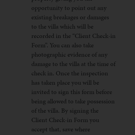
opportunity to point out any
existing breakages or damages
to the villa which will be
recorded in the “Client Check-in
Form”. You can also take
photographic evidence of any
damage to the villa at the time of
check in. Once the inspection
has taken place you will be
invited to sign this form before
being allowed to take possession
of the villa. By signing the
Client Check-in Form you
accept that, save where