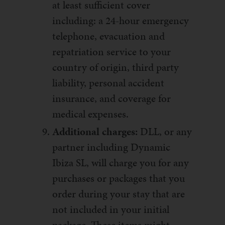
at least sufficient cover
including: a 24-hour emergency
telephone, evacuation and
repatriation service to your
country of origin, third party
liability, personal accident
insurance, and coverage for
medical expenses.
Additional charges:
DLL, or any
partner including Dynamic
Ibiza SL, will charge you for any
purchases or packages that you
order during your stay that are
not included in your initial