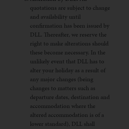
quotations are subject to change
and availability until
confirmation has been issued by
DLL. Thereafter, we reserve the
right to make alterations should
these become necessary. In the
unlikely event that DLL has to
alter your holiday as a result of
any major changes (being
changes to matters such as
departure dates, destination and
accommodation where the
altered accommodation is of a
lower standard), DLL shall