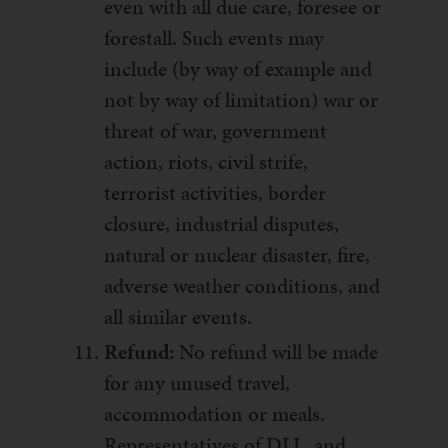
even with all due care, foresee or
forestall. Such events may
include (by way of example and
not by way of limitation) war or
threat of war, government
action, riots, civil strife,
terrorist activities, border
closure, industrial disputes,
natural or nuclear disaster, fire,
adverse weather conditions, and
all similar events.
Refund:
No refund will be made
for any unused travel,
accommodation or meals.
Representatives of DLL, and