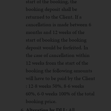
start of the booking, the
booking deposit shall be
returned to the Client. If a
cancellation is made between 6
months and 12 weeks of the
start of booking the booking
deposit would be forfeited. In
the case of cancellation within
12 weeks from the start of the
booking the following amounts
will have to be paid by the Client
: 12-8 weeks 50%, 8-6 weeks
60%, 6-0 weeks 100% of the total
booking price.
Alteration by DLL:
All