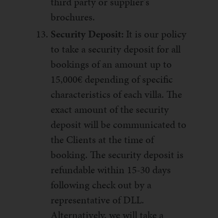
third party or supplier's
brochures.
Security Deposit:
It is our policy
to take a security deposit for all
bookings of an amount up to
15,000€ depending of specific
characteristics of each villa. The
exact amount of the security
deposit will be communicated to
the Clients at the time of
booking. The security deposit is
refundable within 15-30 days
following check out by a
representative of DLL.
Alternatively, we will take a