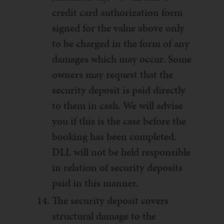
credit card authorization form
signed for the value above only
to be charged in the form of any
damages which may occur. Some
owners may request that the
security deposit is paid directly
to them in cash. We will advise
you if this is the case before the
booking has been completed.
DLL will not be held responsible
in relation of security deposits
paid in this manner.
The security deposit covers
structural damage to the