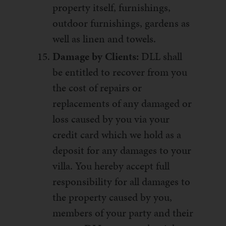
property itself, furnishings,
outdoor furnishings, gardens as
well as linen and towels.
Damage by Clients:
DLL shall
be entitled to recover from you
the cost of repairs or
replacements of any damaged or
loss caused by you via your
credit card which we hold as a
deposit for any damages to your
villa. You hereby accept full
responsibility for all damages to
the property caused by you,
members of your party and their