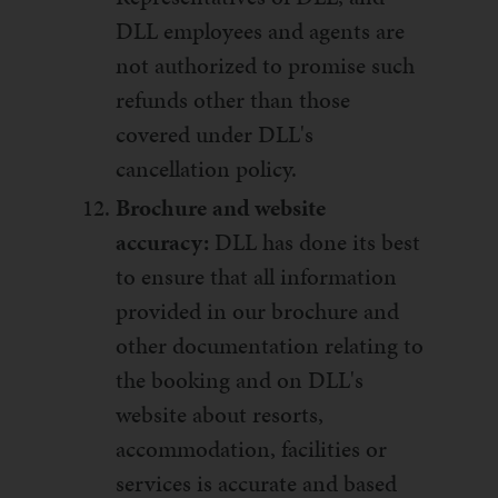
DLL employees and agents are
not authorized to promise such
refunds other than those
covered under DLL's
cancellation policy.
Brochure and website
accuracy:
DLL has done its best
to ensure that all information
provided in our brochure and
other documentation relating to
the booking and on DLL's
website about resorts,
accommodation, facilities or
services is accurate and based