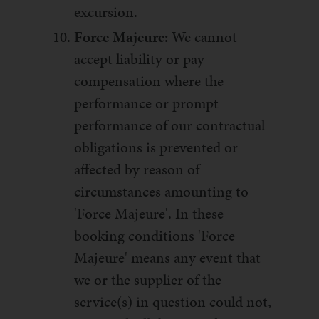
excursion.
Force Majeure:
We cannot
accept liability or pay
compensation where the
performance or prompt
performance of our contractual
obligations is prevented or
affected by reason of
circumstances amounting to
'Force Majeure'. In these
booking conditions 'Force
Majeure' means any event that
we or the supplier of the
service(s) in question could not,