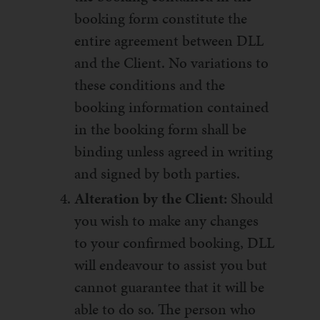
booking form constitute the
entire agreement between DLL
and the Client. No variations to
these conditions and the
booking information contained
in the booking form shall be
binding unless agreed in writing
and signed by both parties.
Alteration by the Client:
Should
you wish to make any changes
to your confirmed booking, DLL
will endeavour to assist you but
cannot guarantee that it will be
able to do so. The person who