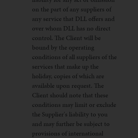
on the part of any suppliers of
any service that DLL offers and
over whom DLL has no direct
control. The Client will be
bound by the operating
conditions of all suppliers of the
services that make up the
holiday, copies of which are
available upon request. The
Client should note that these
conditions may limit or exclude
the Supplier's liability to you
and may further be subject to
provisions of international