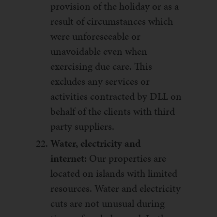
provision of the holiday or as a
result of circumstances which
were unforeseeable or
unavoidable even when
exercising due care. This
excludes any services or
activities contracted by DLL on
behalf of the clients with third
party suppliers.
Water, electricity and
internet:
Our properties are
located on islands with limited
resources. Water and electricity
cuts are not unusual during