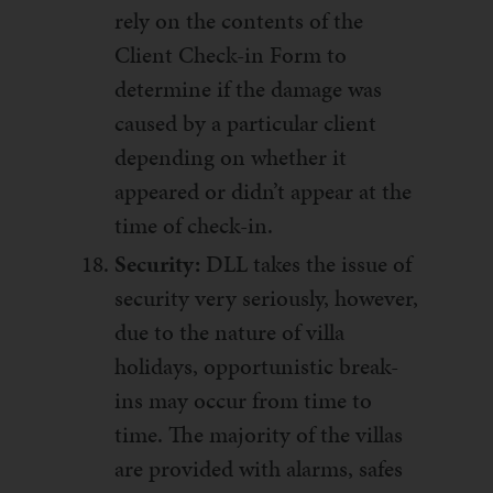
rely on the contents of the
Client Check-in Form to
determine if the damage was
caused by a particular client
depending on whether it
appeared or didn’t appear at the
time of check-in.
Security:
DLL takes the issue of
security very seriously, however,
due to the nature of villa
holidays, opportunistic break-
ins may occur from time to
time. The majority of the villas
are provided with alarms, safes